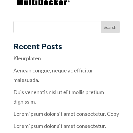
Recent Posts
Kleurplaten
Aenean congue, neque ac efficitur
malesuada.
Duis venenatis nisl ut elit mollis pretium
dignissim.
Lorem ipsum dolor sit amet consectetur. Copy
Lorem ipsum dolor sit amet consectetur.