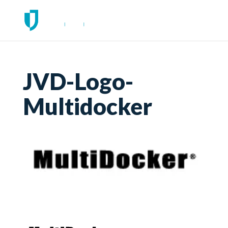
JVD-Logo-
Multidocker