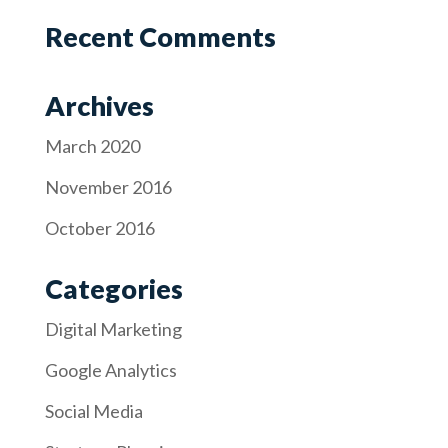
Recent Comments
Archives
March 2020
November 2016
October 2016
Categories
Digital Marketing
Google Analytics
Social Media