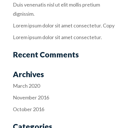
Duis venenatis nisl ut elit mollis pretium
dignissim.
Lorem ipsum dolor sit amet consectetur. Copy
Lorem ipsum dolor sit amet consectetur.
Recent Comments
Archives
March 2020
November 2016
October 2016
Categories