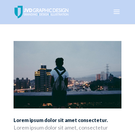
Lorem ipsum dolor sit amet consectetur.
Lorem ipsum dolor sit amet, consectetur