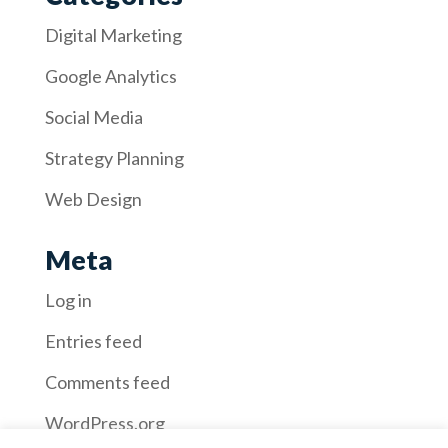
Digital Marketing
Google Analytics
Social Media
Strategy Planning
Web Design
Meta
Log in
Entries feed
Comments feed
WordPress.org