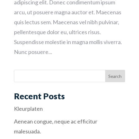
adipiscing elit. Donec condimentum ipsum
arcu, ut posuere magna auctor et. Maecenas
quis lectus sem. Maecenas vel nibh pulvinar,
pellentesque dolor eu, ultrices risus.
Suspendisse molestie in magna mollis viverra.
Nunc posuere...
Recent Posts
Kleurplaten
Aenean congue, neque ac efficitur
malesuada.