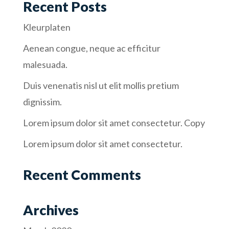
Recent Posts
Kleurplaten
Aenean congue, neque ac efficitur
malesuada.
Duis venenatis nisl ut elit mollis pretium
dignissim.
Lorem ipsum dolor sit amet consectetur. Copy
Lorem ipsum dolor sit amet consectetur.
Recent Comments
Archives