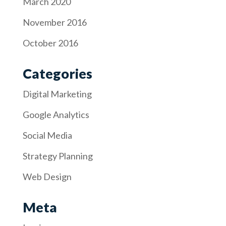
March 2020
November 2016
October 2016
Categories
Digital Marketing
Google Analytics
Social Media
Strategy Planning
Web Design
Meta