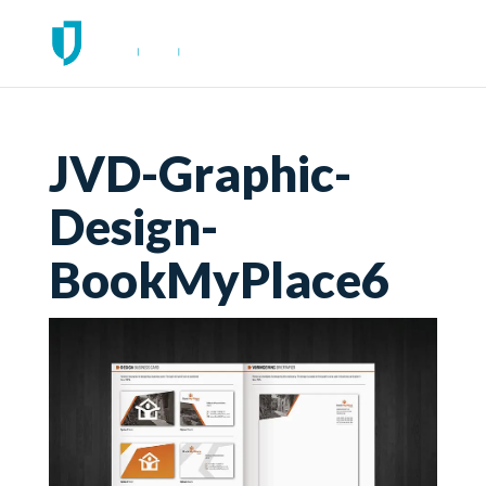
JVD-Graphic-
Design-
BookMyPlace6