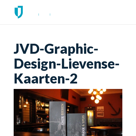
JVD-Graphic-
Design-Lievense-
Kaarten-2