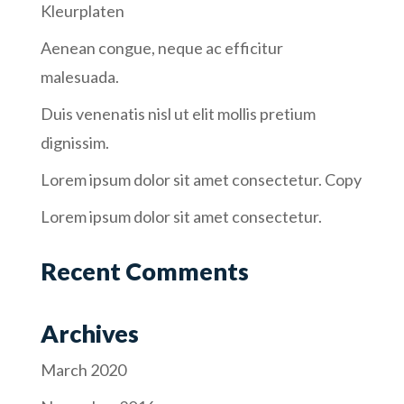
Kleurplaten
Aenean congue, neque ac efficitur
malesuada.
Duis venenatis nisl ut elit mollis pretium
dignissim.
Lorem ipsum dolor sit amet consectetur. Copy
Lorem ipsum dolor sit amet consectetur.
Recent Comments
Archives
March 2020