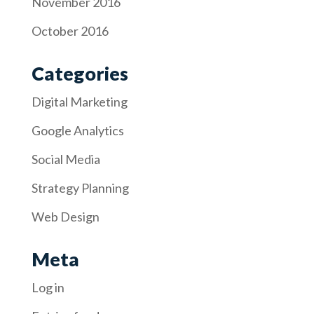
November 2016
October 2016
Categories
Digital Marketing
Google Analytics
Social Media
Strategy Planning
Web Design
Meta
Log in