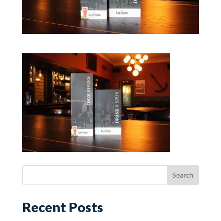
Recent Posts