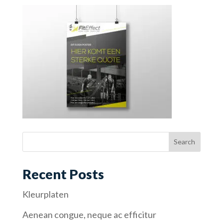
Recent Posts
Kleurplaten
Aenean congue, neque ac efficitur