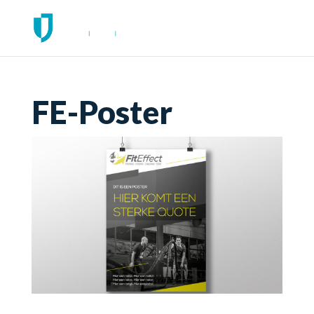
FE-Poster