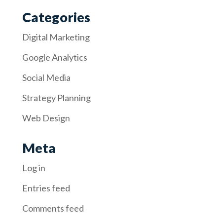
Categories
Digital Marketing
Google Analytics
Social Media
Strategy Planning
Web Design
Meta
Log in
Entries feed
Comments feed