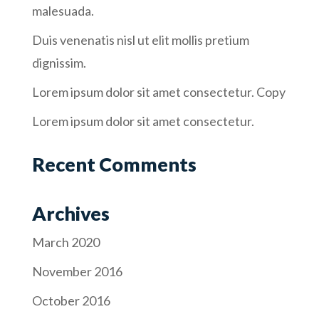
malesuada.
Duis venenatis nisl ut elit mollis pretium
dignissim.
Lorem ipsum dolor sit amet consectetur. Copy
Lorem ipsum dolor sit amet consectetur.
Recent Comments
Archives
March 2020
November 2016
October 2016