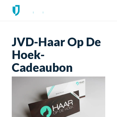
JVD-Haar Op De
Hoek-
Cadeaubon