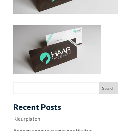
Recent Posts
Kleurplaten
Aenean congue, neque ac efficitur