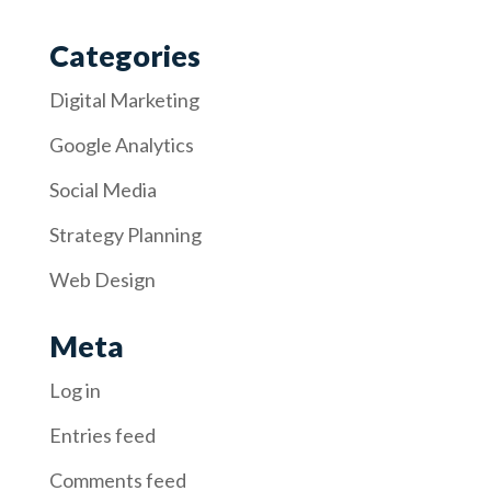
Categories
Digital Marketing
Google Analytics
Social Media
Strategy Planning
Web Design
Meta
Log in
Entries feed
Comments feed