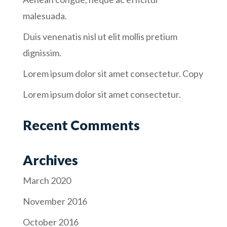
malesuada.
Duis venenatis nisl ut elit mollis pretium
dignissim.
Lorem ipsum dolor sit amet consectetur. Copy
Lorem ipsum dolor sit amet consectetur.
Recent Comments
Archives
March 2020
November 2016
October 2016