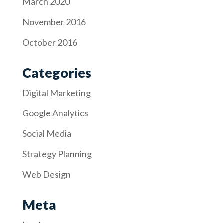
March 2020
November 2016
October 2016
Categories
Digital Marketing
Google Analytics
Social Media
Strategy Planning
Web Design
Meta