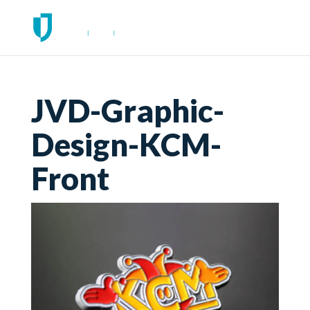
JVD-Graphic-
Design-KCM-
Front