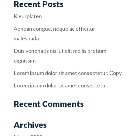
Recent Posts
Kleurplaten
Aenean congue, neque ac efficitur
malesuada.
Duis venenatis nisl ut elit mollis pretium
dignissim.
Lorem ipsum dolor sit amet consectetur. Copy
Lorem ipsum dolor sit amet consectetur.
Recent Comments
Archives