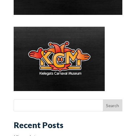
Recent Posts