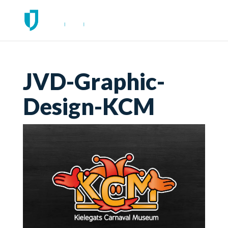
JVD-Graphic-
Design-KCM