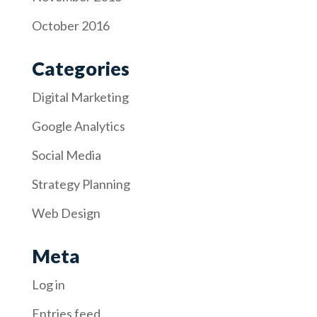
October 2016
Categories
Digital Marketing
Google Analytics
Social Media
Strategy Planning
Web Design
Meta
Log in
Entries feed