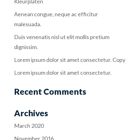
Kleurplaten
Aenean congue, neque ac efficitur
malesuada.
Duis venenatis nisl ut elit mollis pretium
dignissim.
Lorem ipsum dolor sit amet consectetur. Copy
Lorem ipsum dolor sit amet consectetur.
Recent Comments
Archives
March 2020
November 2016