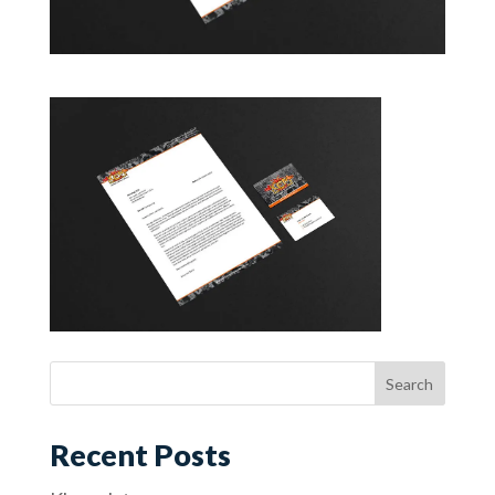
Recent Posts