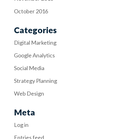
October 2016
Categories
Digital Marketing
Google Analytics
Social Media
Strategy Planning
Web Design
Meta
Log in
Entries feed