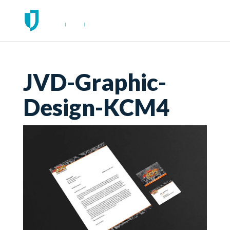
JVD-Graphic-
Design-KCM4