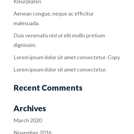
Kleurplaten
Aenean congue, neque ac efficitur
malesuada.
Duis venenatis nisl ut elit mollis pretium
dignissim.
Lorem ipsum dolor sit amet consectetur. Copy
Lorem ipsum dolor sit amet consectetur.
Recent Comments
Archives
March 2020
November 2016