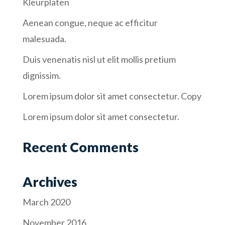
Kleurplaten
Aenean congue, neque ac efficitur
malesuada.
Duis venenatis nisl ut elit mollis pretium
dignissim.
Lorem ipsum dolor sit amet consectetur. Copy
Lorem ipsum dolor sit amet consectetur.
Recent Comments
Archives
March 2020
November 2016