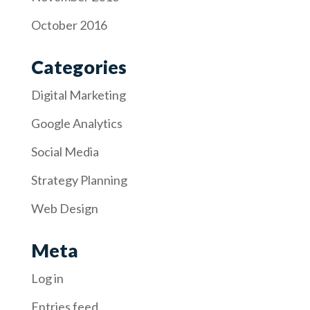
October 2016
Categories
Digital Marketing
Google Analytics
Social Media
Strategy Planning
Web Design
Meta
Log in
Entries feed