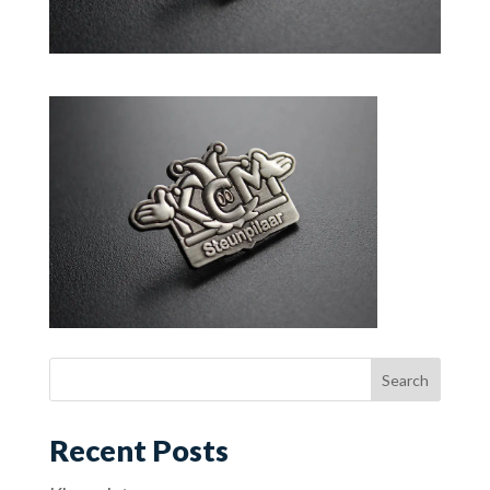
Recent Posts