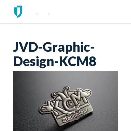
JVD-Graphic-
Design-KCM8