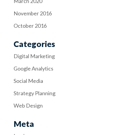
March 2020
November 2016
October 2016
Categories
Digital Marketing
Google Analytics
Social Media
Strategy Planning
Web Design
Meta