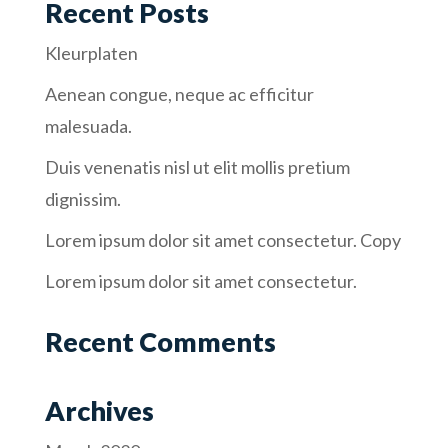
Recent Posts
Kleurplaten
Aenean congue, neque ac efficitur
malesuada.
Duis venenatis nisl ut elit mollis pretium
dignissim.
Lorem ipsum dolor sit amet consectetur. Copy
Lorem ipsum dolor sit amet consectetur.
Recent Comments
Archives