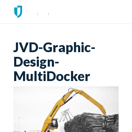
JVD-Graphic-
Design-
MultiDocker