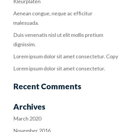
Kleurplaten
Aenean congue, neque ac efficitur
malesuada.
Duis venenatis nisl ut elit mollis pretium
dignissim.
Lorem ipsum dolor sit amet consectetur. Copy
Lorem ipsum dolor sit amet consectetur.
Recent Comments
Archives
March 2020
November 2016