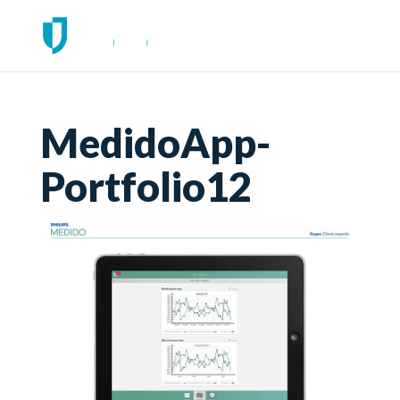
MedidoApp-
Portfolio12