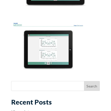
Recent Posts