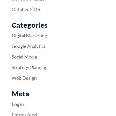
October 2016
Categories
Digital Marketing
Google Analytics
Social Media
Strategy Planning
Web Design
Meta
Log in
Entries feed