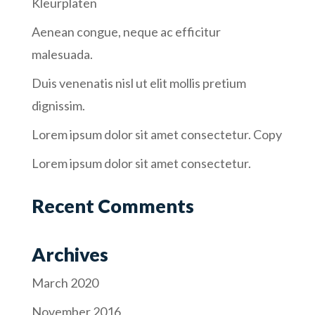
Kleurplaten
Aenean congue, neque ac efficitur
malesuada.
Duis venenatis nisl ut elit mollis pretium
dignissim.
Lorem ipsum dolor sit amet consectetur. Copy
Lorem ipsum dolor sit amet consectetur.
Recent Comments
Archives
March 2020
November 2016