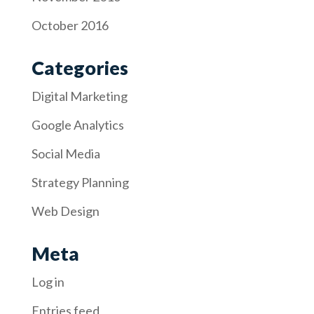
October 2016
Categories
Digital Marketing
Google Analytics
Social Media
Strategy Planning
Web Design
Meta
Log in
Entries feed