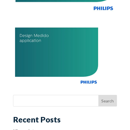
Recent Posts