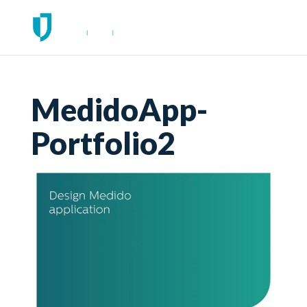
MedidoApp-
Portfolio2