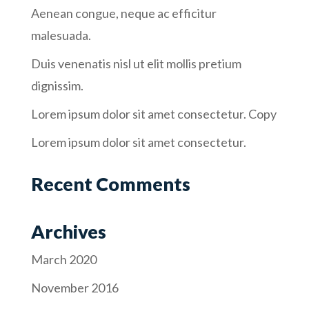
Aenean congue, neque ac efficitur
malesuada.
Duis venenatis nisl ut elit mollis pretium
dignissim.
Lorem ipsum dolor sit amet consectetur. Copy
Lorem ipsum dolor sit amet consectetur.
Recent Comments
Archives
March 2020
November 2016