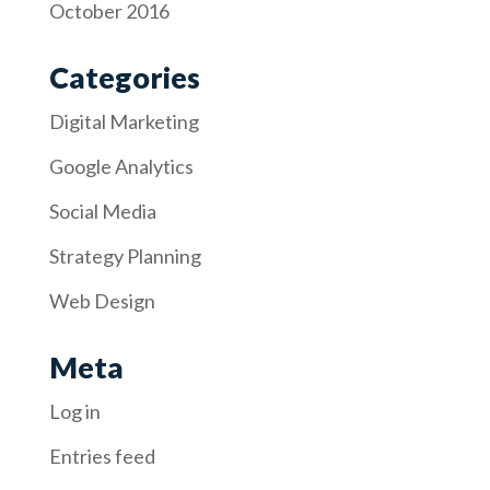
October 2016
Categories
Digital Marketing
Google Analytics
Social Media
Strategy Planning
Web Design
Meta
Log in
Entries feed