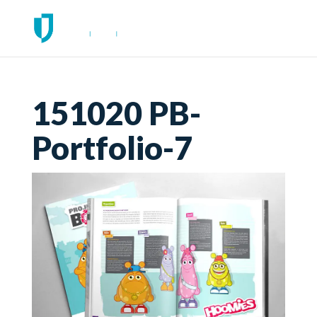
151020 PB-
Portfolio-7