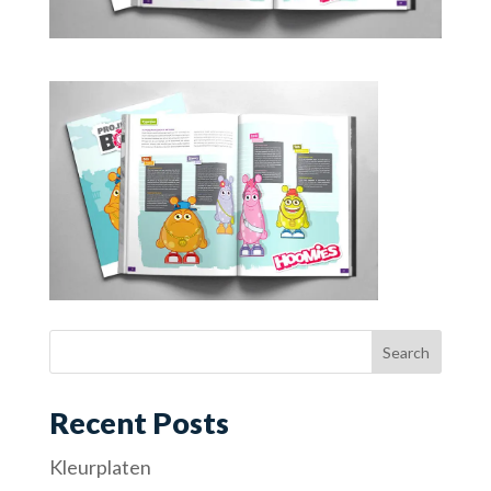
Recent Posts
Kleurplaten