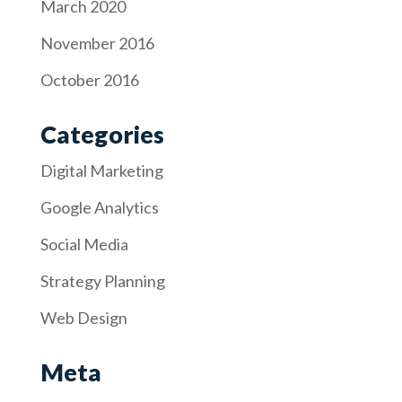
March 2020
November 2016
October 2016
Categories
Digital Marketing
Google Analytics
Social Media
Strategy Planning
Web Design
Meta