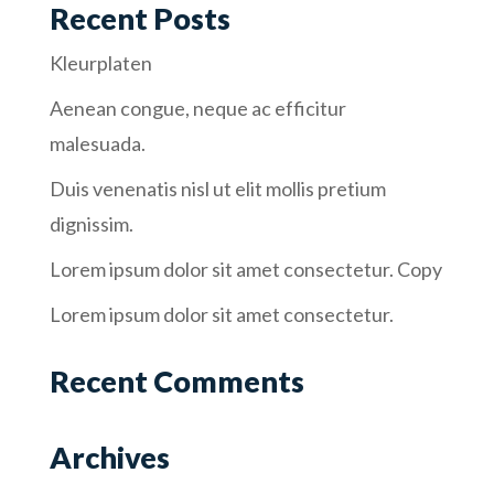
Recent Posts
Kleurplaten
Aenean congue, neque ac efficitur
malesuada.
Duis venenatis nisl ut elit mollis pretium
dignissim.
Lorem ipsum dolor sit amet consectetur. Copy
Lorem ipsum dolor sit amet consectetur.
Recent Comments
Archives