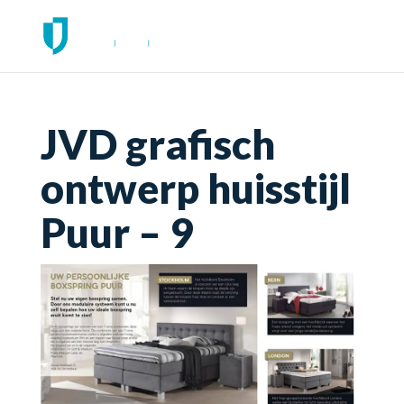
JVD grafisch
ontwerp huisstijl
Puur – 9