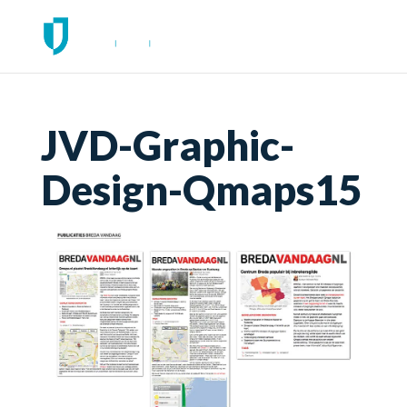
JVD-Graphic-
Design-Qmaps15