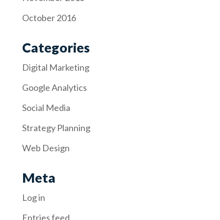
October 2016
Categories
Digital Marketing
Google Analytics
Social Media
Strategy Planning
Web Design
Meta
Log in
Entries feed