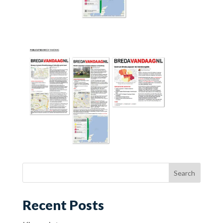
Recent Posts