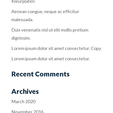
Kleurplaten
Aenean congue, neque ac efficitur
malesuada.
Duis venenatis nisl ut elit mollis pretium
dignissim.
Lorem ipsum dolor sit amet consectetur. Copy
Lorem ipsum dolor sit amet consectetur.
Recent Comments
Archives
March 2020
November 2016