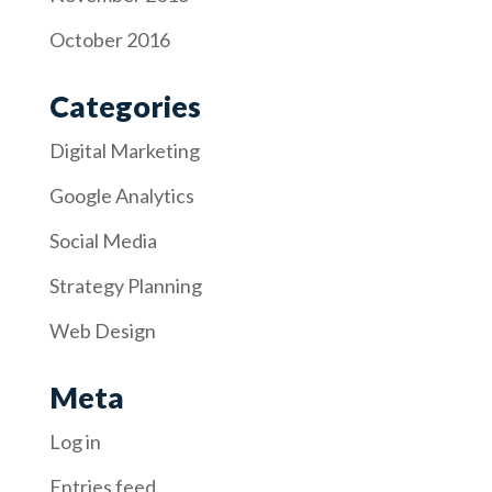
October 2016
Categories
Digital Marketing
Google Analytics
Social Media
Strategy Planning
Web Design
Meta
Log in
Entries feed