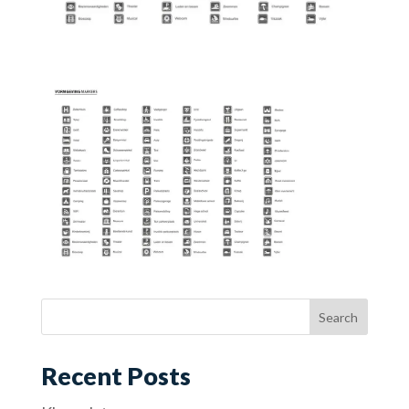
Recent Posts