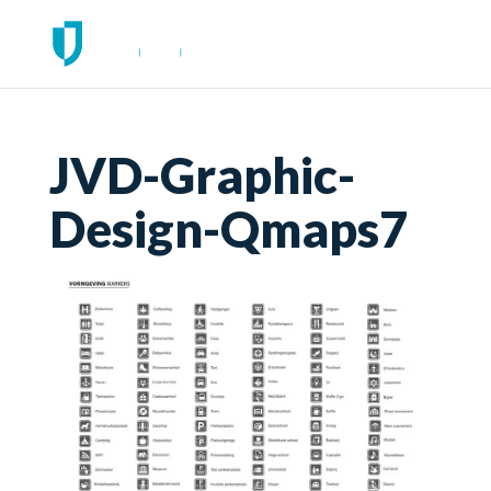
JVD-Graphic-
Design-Qmaps7