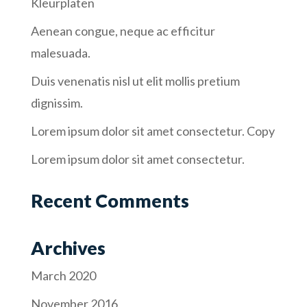
Kleurplaten
Aenean congue, neque ac efficitur
malesuada.
Duis venenatis nisl ut elit mollis pretium
dignissim.
Lorem ipsum dolor sit amet consectetur. Copy
Lorem ipsum dolor sit amet consectetur.
Recent Comments
Archives
March 2020
November 2016