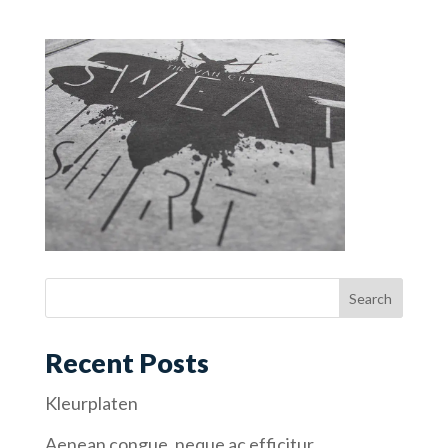
Recent Posts
Kleurplaten
Aenean congue, neque ac efficitur