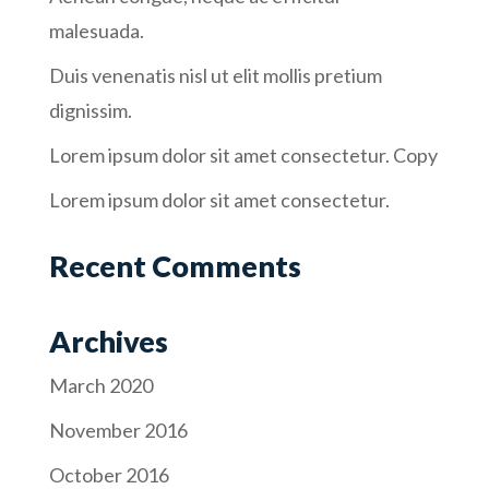
malesuada.
Duis venenatis nisl ut elit mollis pretium
dignissim.
Lorem ipsum dolor sit amet consectetur. Copy
Lorem ipsum dolor sit amet consectetur.
Recent Comments
Archives
March 2020
November 2016
October 2016