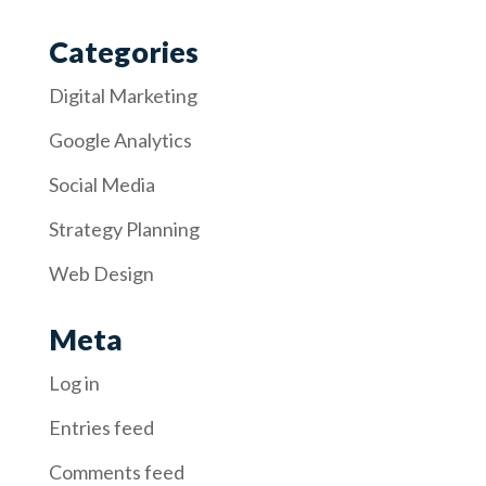
Categories
Digital Marketing
Google Analytics
Social Media
Strategy Planning
Web Design
Meta
Log in
Entries feed
Comments feed