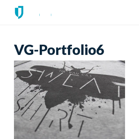
VG-Portfolio6